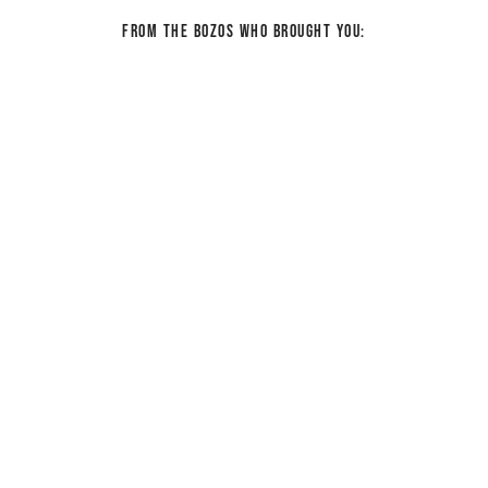
From the bozos who brought you: