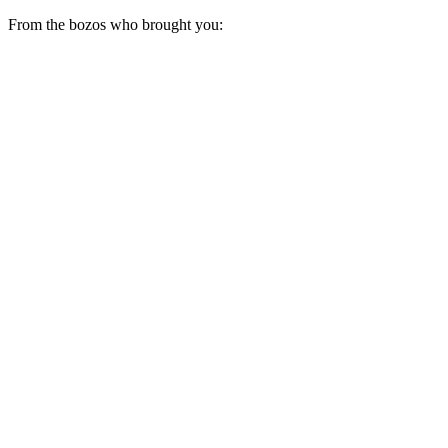
From the bozos who brought you: