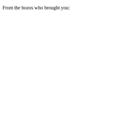
From the bozos who brought you: