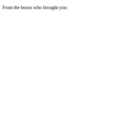
From the bozos who brought you: