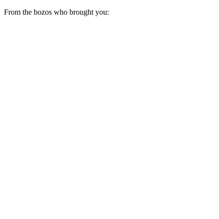
From the bozos who brought you: