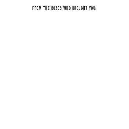
From the bozos who brought you: