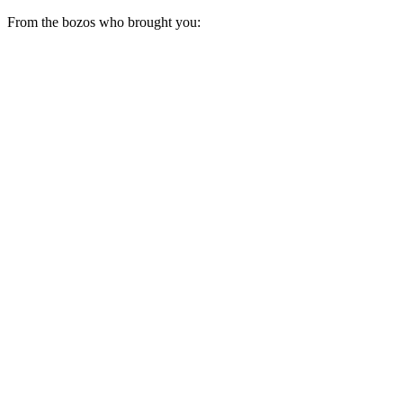
From the bozos who brought you: