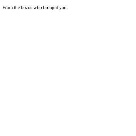
From the bozos who brought you: