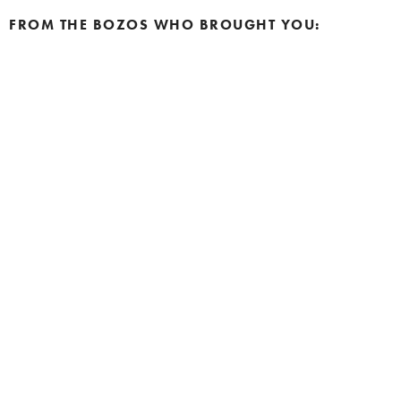
FROM THE BOZOS WHO BROUGHT YOU: