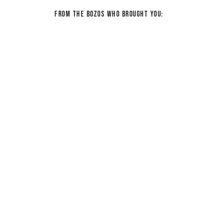
From the bozos who brought you: