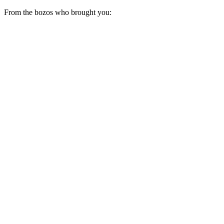
From the bozos who brought you: