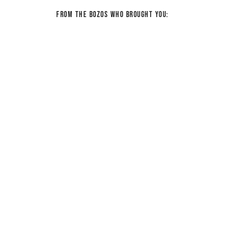
From the bozos who brought you: