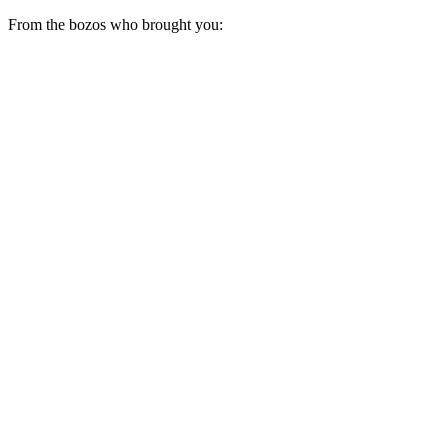
From the bozos who brought you: