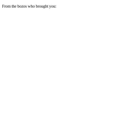
From the bozos who brought you: