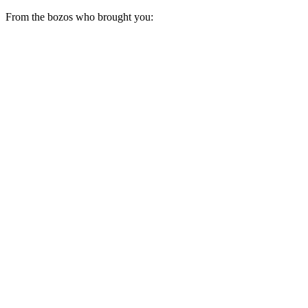
From the bozos who brought you: