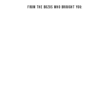
From the bozos who brought you: