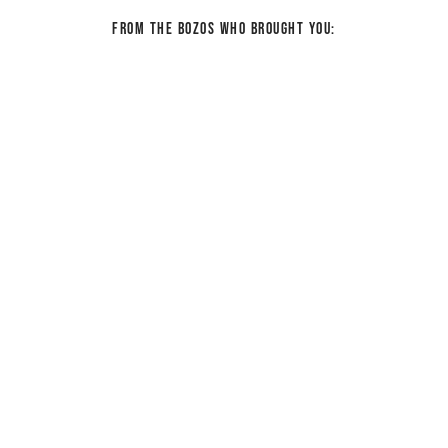
From the bozos who brought you: