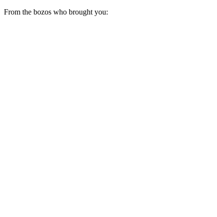
From the bozos who brought you: