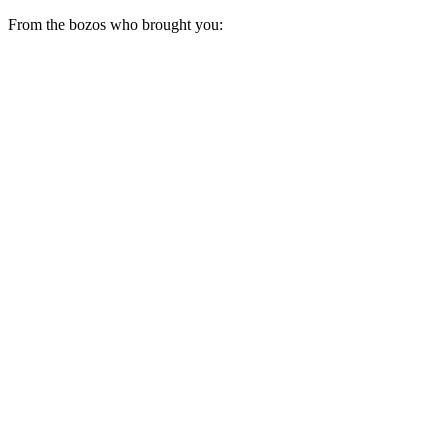
From the bozos who brought you: