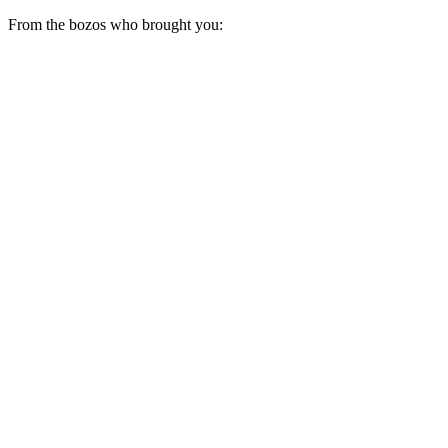
From the bozos who brought you: