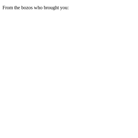
From the bozos who brought you: