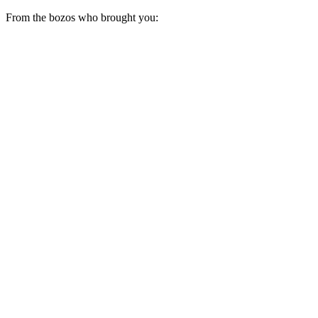
From the bozos who brought you: