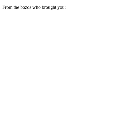
From the bozos who brought you: