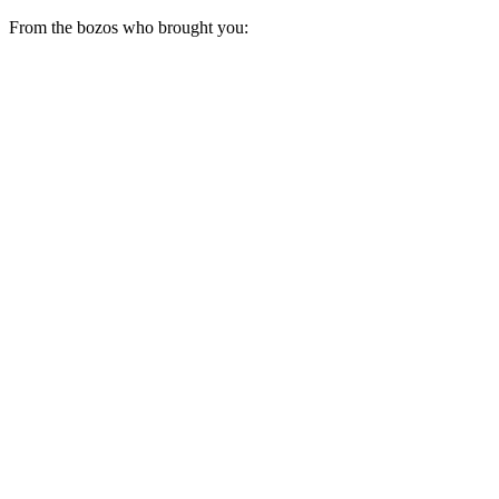
From the bozos who brought you: