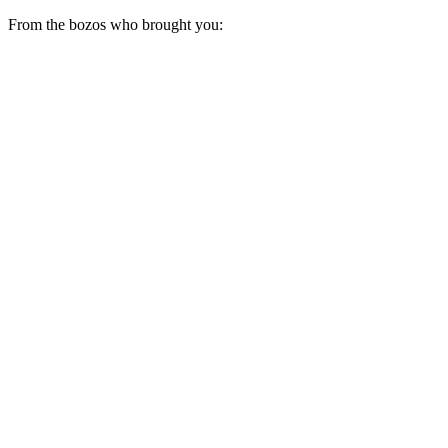
From the bozos who brought you: