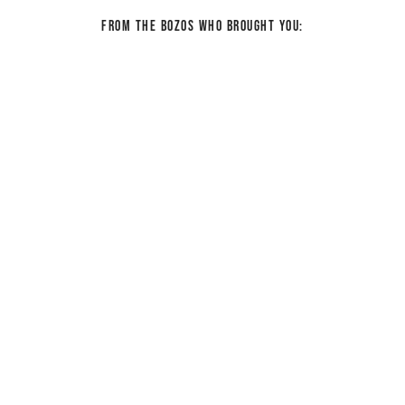
From the bozos who brought you: