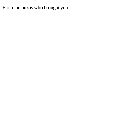
From the bozos who brought you: