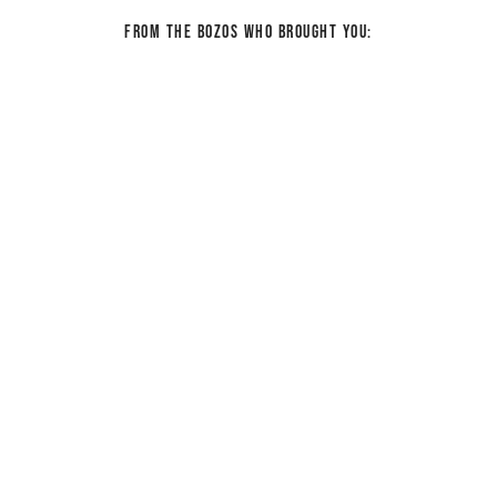
From the bozos who brought you: