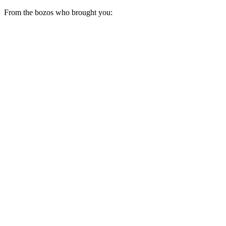
From the bozos who brought you: