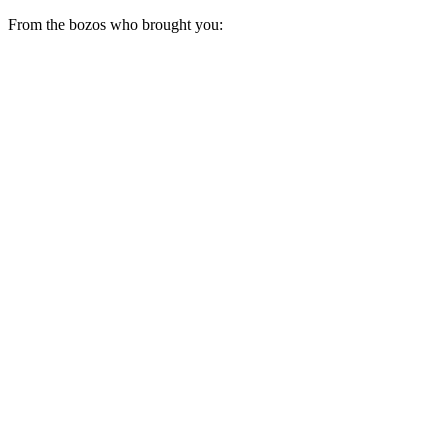
From the bozos who brought you: