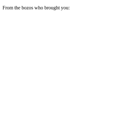
From the bozos who brought you: