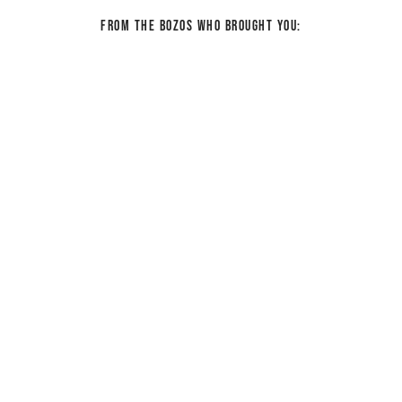
From the bozos who brought you: