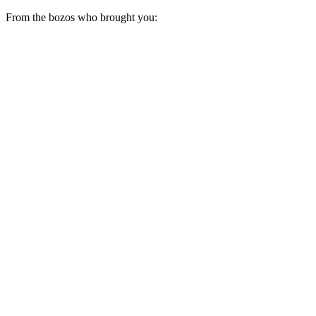
From the bozos who brought you: