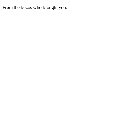
From the bozos who brought you: