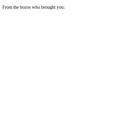
From the bozos who brought you: