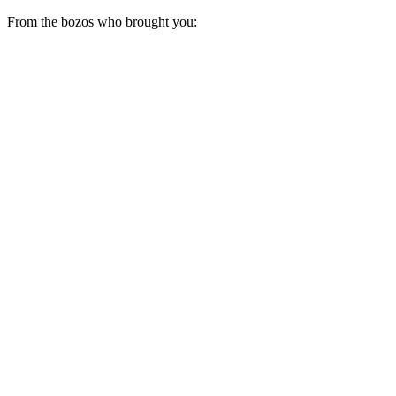
From the bozos who brought you: