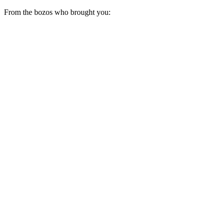
From the bozos who brought you: